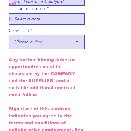
on:
r
Select a date
*
e
q
u
i
Show Time
r
e
d
Choose a time
Any further filming dates or
opportunities must be
discussed by the COMPANY
and the SUPPLIER, and a
suitable additional contract
must follow.
Signature of this contract
indicates you agree to the
terms and conditions of
collaborative employment. Any