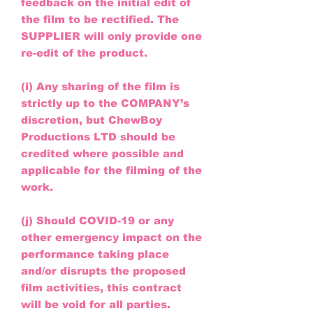
feedback on the initial edit of
the film to be rectified. The
SUPPLIER will only provide one
re-edit of the product.
(i) Any sharing of the film is
strictly up to the COMPANY’s
discretion, but ChewBoy
Productions LTD should be
credited where possible and
applicable for the filming of the
work.
(j) Should COVID-19 or any
other emergency impact on the
performance taking place
and/or disrupts the proposed
film activities, this contract
will be void for all parties.