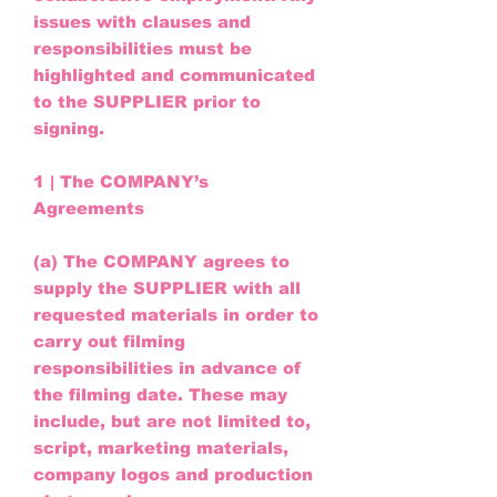
issues with clauses and
responsibilities must be
highlighted and communicated
to the SUPPLIER prior to
signing.
1 | The COMPANY’s
Agreements
(a) The COMPANY agrees to
supply the SUPPLIER with all
requested materials in order to
carry out filming
responsibilities in advance of
the filming date. These may
include, but are not limited to,
script, marketing materials,
company logos and production