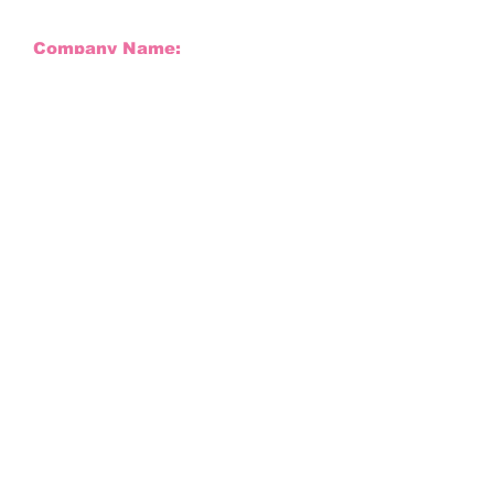
Company Name:
Company Signature:
Company Email:
Company Name
Company Phone Number:
Full Name