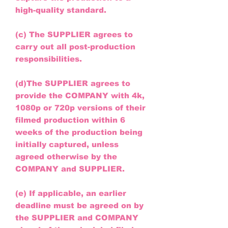
high-quality standard.
(c) The SUPPLIER agrees to
carry out all post-production
responsibilities.
(d)The SUPPLIER agrees to
provide the COMPANY with 4k,
1080p or 720p versions of their
filmed production within 6
weeks of the production being
initially captured, unless
agreed otherwise by the
COMPANY and SUPPLIER.
(e) If applicable, an earlier
deadline must be agreed on by
the SUPPLIER and COMPANY