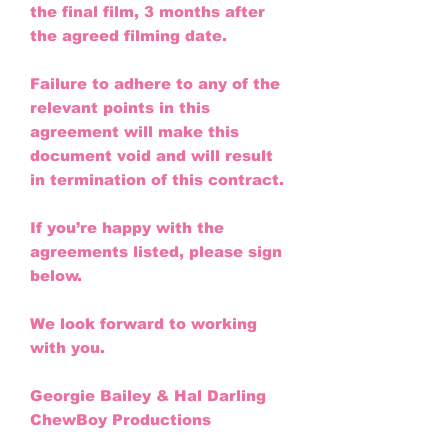
the final film, 3 months after
the agreed filming date.
Failure to adhere to any of the
relevant points in this
agreement will make this
document void and will result
in termination of this contract.
If you’re happy with the
agreements listed, please sign
below.
We look forward to working
with you.
Georgie Bailey & Hal Darling
ChewBoy Productions