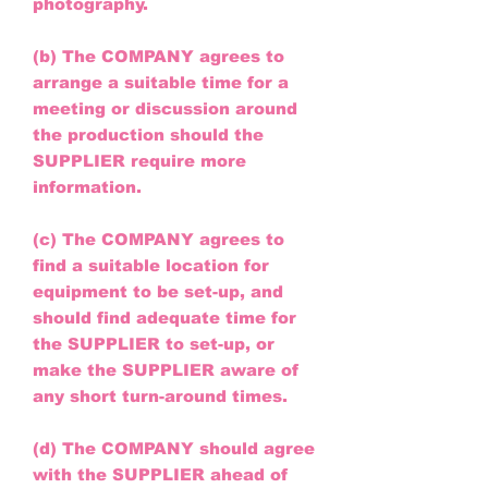
photography.
(b) The COMPANY agrees to
arrange a suitable time for a
meeting or discussion around
the production should the
SUPPLIER require more
information.
(c) The COMPANY agrees to
find a suitable location for
equipment to be set-up, and
should find adequate time for
the SUPPLIER to set-up, or
make the SUPPLIER aware of
any short turn-around times.
(d) The COMPANY should agree
with the SUPPLIER ahead of