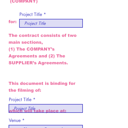
(COMPANY)
Project Title
for:
The contract consists of two
main sections,
(1) The COMPANY’s
Agreements and (2) The
SUPPLIER’s Agreements.
This document is binding for
the filming of:
Project Title
which will take place at:
Venue