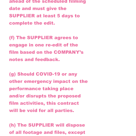
ahead of the scheduled filming
date and must give the
SUPPLIER at least 5 days to
complete the edit.
(f) The SUPPLIER agrees to
engage in one re-edit of the
film based on the COMPANY’s
notes and feedback.
(g) Should COVID-19 or any
other emergency impact on the
performance taking place
and/or disrupts the proposed
film activities, this contract
will be void for all parties.
(h) The SUPPLIER will dispose
of all footage and files, except