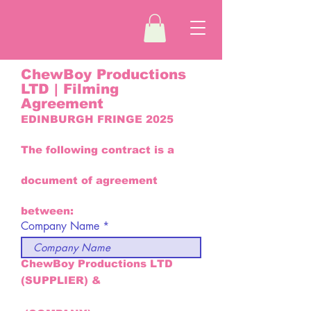
ChewBoy Productions
LTD | Filming
Agreement
EDINBURGH FRINGE 2025
The following contract is a
document of agreement
between:
Company Name
ChewBoy Productions LTD
(SUPPLIER) &