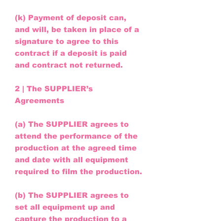
(k) Payment of deposit can,
and will, be taken in place of a
signature to agree to this
contract if a deposit is paid
and contract not returned.
2 | The SUPPLIER’s
Agreements
(a) The SUPPLIER agrees to
attend the performance of the
production at the agreed time
and date with all equipment
required to film the production.
(b) The SUPPLIER agrees to
set all equipment up and
capture the production to a