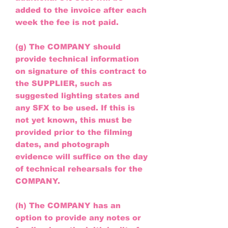
added to the invoice after each
week the fee is not paid.
(g) The COMPANY should
provide technical information
on signature of this contract to
the SUPPLIER, such as
suggested lighting states and
any SFX to be used. If this is
not yet known, this must be
provided prior to the filming
dates, and photograph
evidence will suffice on the day
of technical rehearsals for the
COMPANY.
(h) The COMPANY has an
option to provide any notes or