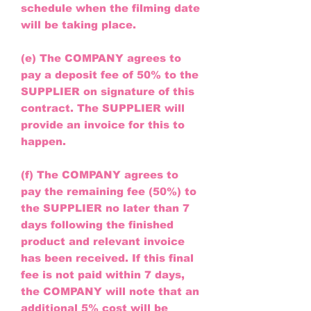
schedule when the filming date
will be taking place.
(e) The COMPANY agrees to
pay a deposit fee of 50% to the
SUPPLIER on signature of this
contract. The SUPPLIER will
provide an invoice for this to
happen.
(f) The COMPANY agrees to
pay the remaining fee (50%) to
the SUPPLIER no later than 7
days following the finished
product and relevant invoice
has been received. If this final
fee is not paid within 7 days,
the COMPANY will note that an
additional 5% cost will be