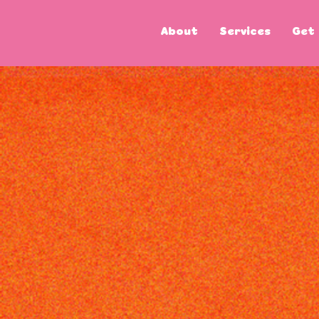
About
Services
Get 