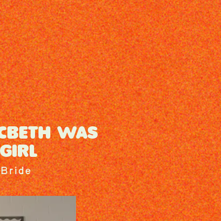
CBETH WAS
GIRL
Bride