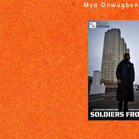
Mya Onwugbon