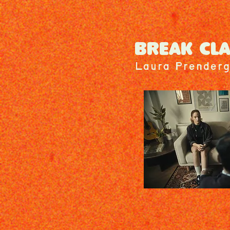
BREAK CL
Laura Prenderg