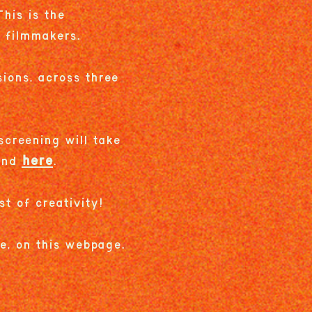
his is the
g filmmakers.
ions, across three
screening will take
here
ound
.
st of creativity!
re, on this webpage.