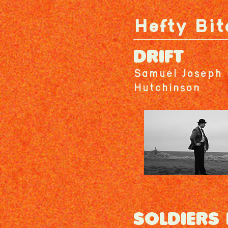
Hefty Bit
DRIFT
Samuel Joseph 
Hutchinson
SOLDIERS