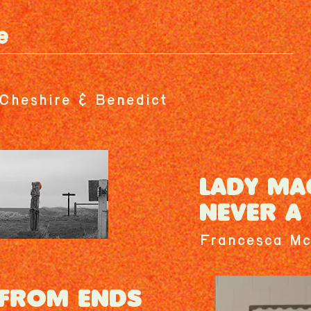
e
Cheshire & Benedict
LADY MA
NEVER A 
Francesca Mc
 FROM ENDS