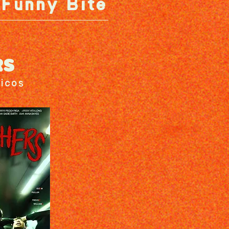
Funny Bite
RS
icos