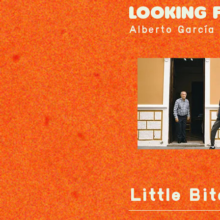
LOOKING 
Alberto García 
Little Bit