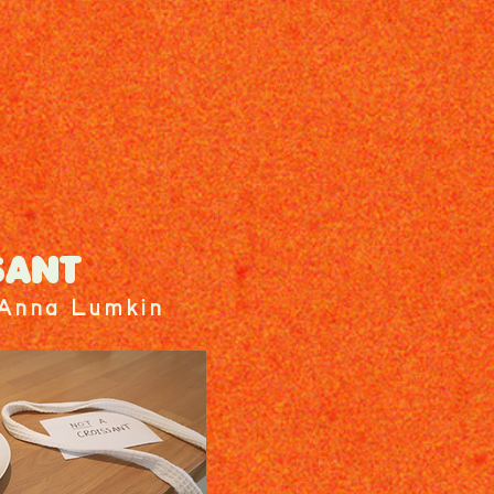
SANT
 Anna Lumkin