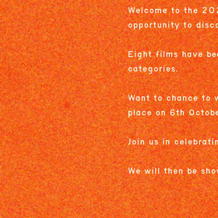
Welcome to the 202
opportunity to disc
Eight films have be
categories.
Want to chance to w
place on 6th Octob
Join us in celebrati
We will then be sho