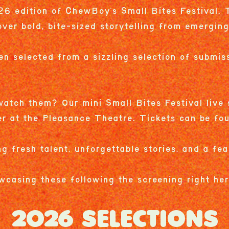
6 edition of ChewBoy's Small Bites Festival. T
over bold, bite-sized storytelling from emergin
en selected from a sizzling selection of submiss
atch them? Our mini Small Bites Festival live 
er at the Pleasance Theatre. Tickets can be f
ng fresh talent, unforgettable stories, and a fea
wcasing these following the screening right he
2026 SELECTIONS