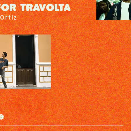
FOR TRAVOLTA
Ortiz
e