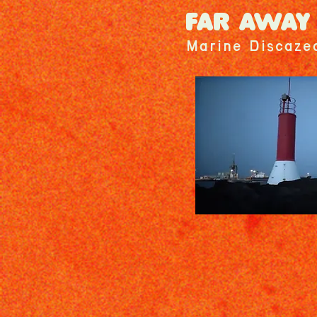
FAR AWAY
Marine Discaze