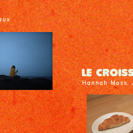
aux
LE CROIS
Hannah Moss,