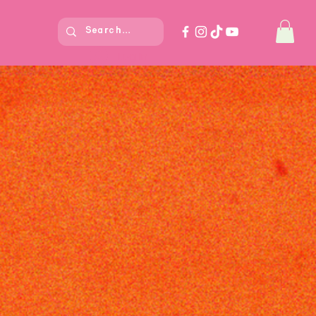
Log In