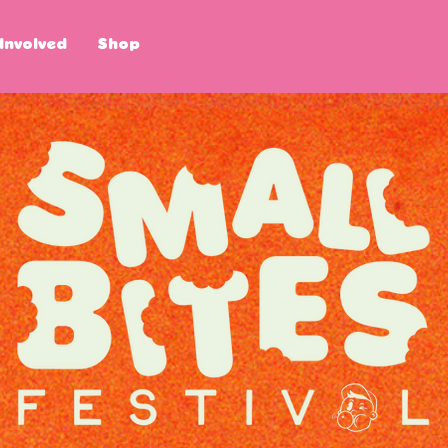
Involved
Shop