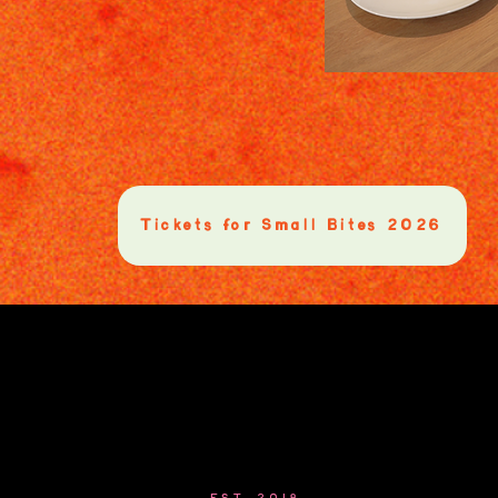
Tickets for Small Bites 2026