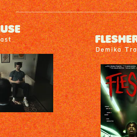
AUSE
FLESHE
ast
Demika Tra